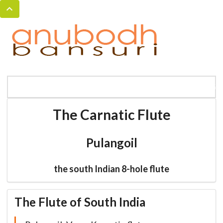
MENU
HOME
BANSURI MAGIC
CATALOG
The Carnatic Flute
Pulangoil
the south Indian 8-hole flute
The Flute of South India