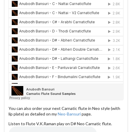
You can also order your next Carnatic flute in Neo style (with
lip plate) as detailed on my
Neo-Bansuri
page.
Listen to Flute V.K.Raman play on D# Neo Carnatic flute.