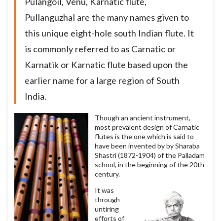
Pulangoil, Venu, Karnatic flute,
Pullanguzhal are the many names given to
this unique eight-hole south Indian flute. It
is commonly referred to as Carnatic or
Karnatik or Karnatic flute based upon the
earlier name for a large region of South
India.
Though an ancient instrument,
most prevalent design of Carnatic
flutes is the one which is said to
have been invented by by Sharaba
Shastri (1872-1904) of the Palladam
school, in the beginning of the 20th
century.
It was
through
untiring
efforts of