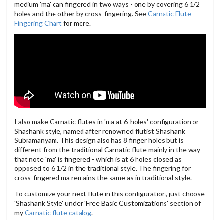
medium 'ma' can fingered in two ways - one by covering 6 1/2
holes and the other by cross-fingering. See
Carnatic Flute
Fingering Chart
for more.
I also make Carnatic flutes in 'ma at 6-holes' configuration or
Shashank style, named after renowned flutist Shashank
Subramanyam. This design also has 8 finger holes but is
different from the traditional Carnatic flute mainly in the way
that note 'ma' is fingered - which is at 6 holes closed as
opposed to 6 1/2 in the traditional style. The fingering for
cross-fingered ma remains the same as in traditional style.
To customize your next flute in this configuration, just choose
'Shashank Style' under 'Free Basic Customizations' section of
my
Carnatic flute catalog
.