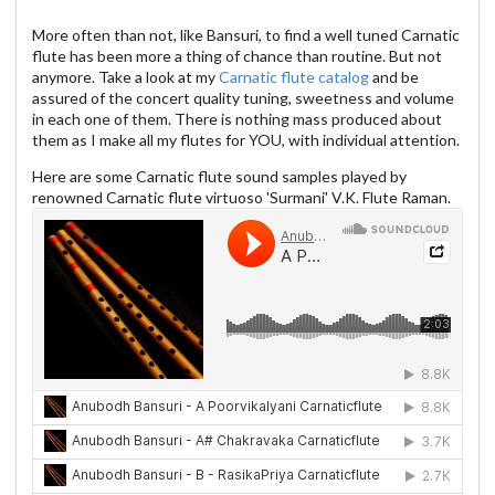
More often than not, like Bansuri, to find a well tuned Carnatic
flute has been more a thing of chance than routine. But not
anymore. Take a look at my
Carnatic flute catalog
and be
assured of the concert quality tuning, sweetness and volume
in each one of them. There is nothing mass produced about
them as I make all my flutes for YOU, with individual attention.
Here are some Carnatic flute sound samples played by
renowned Carnatic flute virtuoso 'Surmani' V.K. Flute Raman.