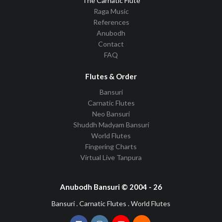
The Carnatic Flute
Raga Music
References
Anubodh
Contact
FAQ
Flutes & Order
Bansuri
Carnatic Flutes
Neo Bansuri
Shuddh Madyam Bansuri
World Flutes
Fingering Charts
Virtual Live Tanpura
Anubodh Bansuri © 2004 - 26
Bansuri . Carnatic Flutes . World Flutes