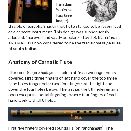
Palladam
Sanjeeva
Rao (see
image)
disciple of Sarabha Shastri that flute started to be recognized
as a concert instrument. This design was subsequently
adopted, improved and vastly popularized by T.R. Mahalingam
a.k.a Mali. It is now considered to be the traditional style flute
of south Indian.
Anatomy of Carnatic Flute
The tonic Sa (or Shadajam) is taken at first two finger holes
covered. First three fingers of left hand cover the top three
tone holes (finger holes) and four fingers of the right one
cover the four holes below. The last i.e. the 8th hole remains
open except in special fingerings where four fingers of each
hand work with all 8 holes.
First five fingers covered sounds Pa (or Panchamam). The