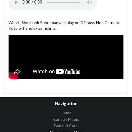
Watch Shashank Subramanyam play on D# bass Neo Carnatic
flute with hole-tunneling.
Navigation
Home
Bansuri Magic
Bansuri Care