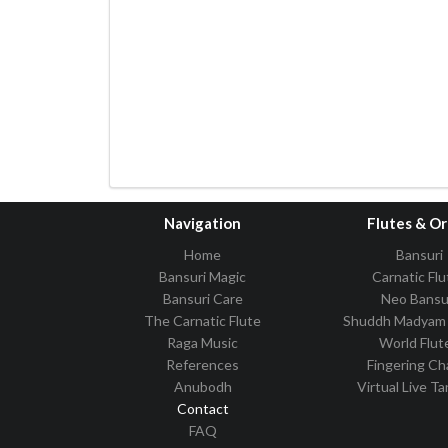
Navigation
Flutes & O
Home
Bansuri
Bansuri Magic
Carnatic Flu
Bansuri Care
Neo Bansu
The Carnatic Flute
Shuddh Madyam 
Raga Music
World Flut
References
Fingering Ch
Anubodh
Virtual Live T
Contact
FAQ