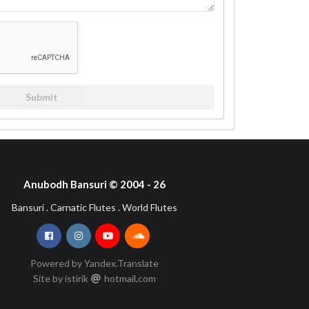
Submit
Anubodh Bansuri © 2004 - 26
Bansuri . Carnatic Flutes . World Flutes
Powered by Yandex.Translate
Site by istirik
hotmail
com
•