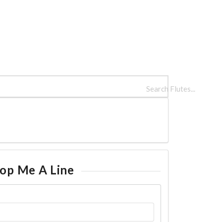
LUTES
REFERENCES
INFO
op Me A Line