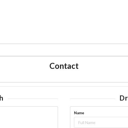
CATALOG
CARNATIC FLUTE
MUSIC
WORLD F
Contact
h
Dr
Name