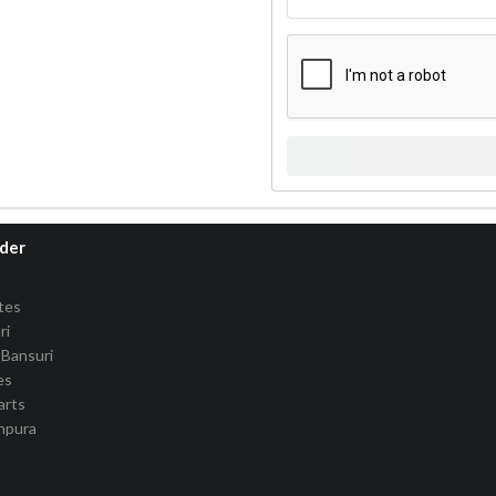
rder
tes
ri
Bansuri
es
arts
anpura