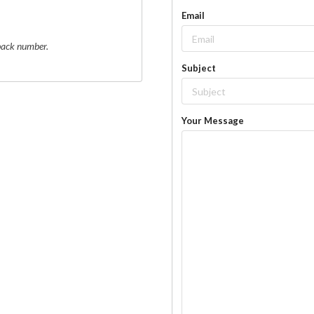
Email
 back number.
Subject
Your Message