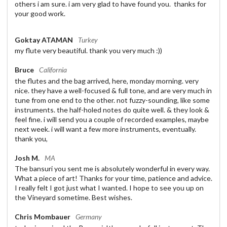
others i am sure. i am very glad to have found you. thanks for
your good work.
Goktay ATAMAN
Turkey
my flute very beautiful. thank you very much :))
Bruce
California
the flutes and the bag arrived, here, monday morning. very
nice. they have a well-focused & full tone, and are very much in
tune from one end to the other. not fuzzy-sounding, like some
instruments. the half-holed notes do quite well. & they look &
feel fine. i will send you a couple of recorded examples, maybe
next week. i will want a few more instruments, eventually.
thank you,
Josh M.
MA
The bansuri you sent me is absolutely wonderful in every way.
What a piece of art! Thanks for your time, patience and advice.
I really felt I got just what I wanted. I hope to see you up on
the Vineyard sometime. Best wishes.
Chris Mombauer
Germany