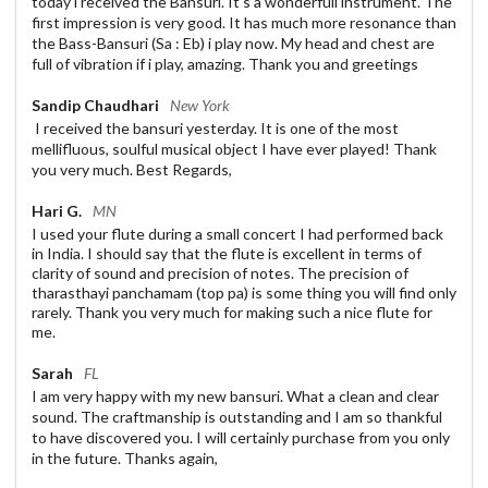
today i received the Bansuri. It's a wonderfull instrument. The
first impression is very good. It has much more resonance than
the Bass-Bansuri (Sa : Eb) i play now. My head and chest are
full of vibration if i play, amazing. Thank you and greetings
Sandip Chaudhari
New York
I received the bansuri yesterday. It is one of the most
mellifluous, soulful musical object I have ever played! Thank
you very much. Best Regards,
Hari G.
MN
I used your flute during a small concert I had performed back
in India. I should say that the flute is excellent in terms of
clarity of sound and precision of notes. The precision of
tharasthayi panchamam (top pa) is some thing you will find only
rarely. Thank you very much for making such a nice flute for
me.
Sarah
FL
I am very happy with my new bansuri. What a clean and clear
sound. The craftmanship is outstanding and I am so thankful
to have discovered you. I will certainly purchase from you only
in the future. Thanks again,