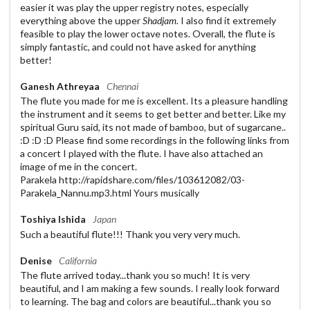
easier it was play the upper registry notes, especially
everything above the upper
Shadjam.
I also find it extremely
feasible to play the lower octave notes. Overall, the flute is
simply fantastic, and could not have asked for anything
better!
Ganesh Athreyaa
Chennai
The flute you made for me is excellent. Its a pleasure handling
the instrument and it seems to get better and better. Like my
spiritual Guru said, its not made of bamboo, but of sugarcane..
:D :D :D Please find some recordings in the following links from
a concert I played with the flute. I have also attached an
image of me in the concert.
Parakela http://rapidshare.com/files/103612082/03-
Parakela_Nannu.mp3.html Yours musically
Toshiya Ishida
Japan
Such a beautiful flute!!! Thank you very very much.
Denise
California
The flute arrived today...thank you so much! It is very
beautiful, and I am making a few sounds. I really look forward
to learning. The bag and colors are beautiful...thank you so