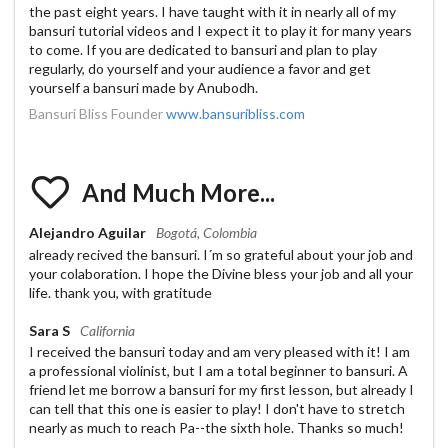
the past eight years. I have taught with it in nearly all of my
bansuri tutorial videos and I expect it to play it for many years
to come. If you are dedicated to bansuri and plan to play
regularly, do yourself and your audience a favor and get
yourself a bansuri made by Anubodh.
Bansuri Bliss Founder
www.bansuribliss.com
And Much More...
Alejandro Aguilar
Bogotá, Colombia
already recived the bansuri. I´m so grateful about your job and
your colaboration. I hope the Divine bless your job and all your
life. thank you, with gratitude
Sara S
California
I received the bansuri today and am very pleased with it! I am
a professional violinist, but I am a total beginner to bansuri. A
friend let me borrow a bansuri for my first lesson, but already I
can tell that this one is easier to play! I don't have to stretch
nearly as much to reach Pa--the sixth hole. Thanks so much!