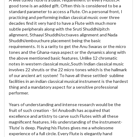
good tone is an added gift. Often this is considered to be a
standard parameter to access a Flute. On a personal front, I
practicing and performing indian classical music over three
decades find it very hard to have a Flute with much more
subtle peripherals along with the Sruti Shuddhi/pitch
alignment, Sthaayi Shuddhi/octvaves alignment and Nada
Shuddhi/embouchure placement being the basic
requirements. It is a rarity to get the Anu Swaras or the micro
tones and the Ghana-naya aspect or the dynamics along with
the above mentioned basic features. Unlike 12 chromatic
notes in western classical music,South Indian classical music
involves 22 shrutis or the 22 micro tones which is the hallmark
of our ancient art system! To have all these settled- sublime
facilities in an indian classical musical instrument is the hardest
thing and a mandatory aspect for a sensitive professional
performer.
Years of understanding and intense research would be the
fruit of such creation - Sri Anubodh has acquired that
excellence and artistry to carve such Flutes with all these
magnificent features. His understanding of the instrument-
'Flute' is deep. Playing his Flutes gives me a wholesome
experience of a full circle. Every Flute is elegantly hand