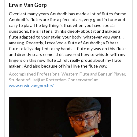
Erwin Van Gorp
Over last many years Anubodh has made a lot of flutes for me.
Anubodh's flutes are like a piece of art, very good in tune and
easy to play. The big thing is that when you have special
questions, he is listens, thinks deeply about it and makes a
flute adapted to your style; your body; whatever you want…
amazing. Recently, I received a flute of Anubodh; a D bass
flute totally adapted to my hands. I flute my way on this flute
and directly tears come…I discovered how to whistle with my
fingers on this new flute …I felt really proud about my flute
maker ! And also because of him I live the flute way.
Accomplished Professional Western Flute and Bansuri Player,
Student of Hariji at Rotterdam Conservatorium
www.erwinvangorp.be/