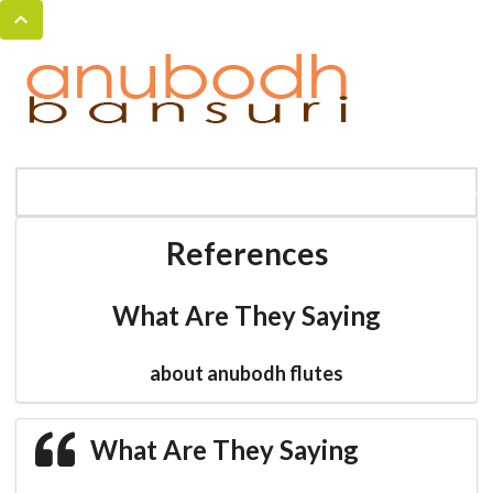
MENU
HOME
BANSURI MAGIC
CATALOG
References
What Are They Saying
about anubodh flutes
What Are They Saying