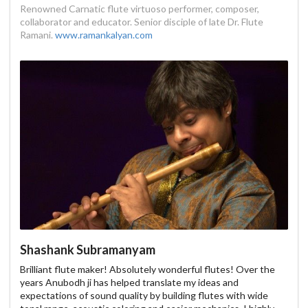
Renowned Carnatic flute virtuoso performer, composer,
collaborator and educator. Senior disciple of late Dr. Flute
Ramani.
www.ramankalyan.com
Shashank Subramanyam
Brilliant flute maker! Absolutely wonderful flutes! Over the
years Anubodh ji has helped translate my ideas and
expectations of sound quality by building flutes with wide