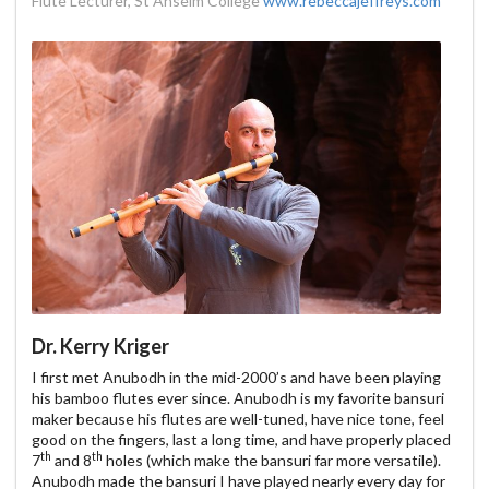
Flute Lecturer, St Anselm College
www.rebeccajeffreys.com
Dr. Kerry Kriger
I first met Anubodh in the mid-2000’s and have been playing
his bamboo flutes ever since. Anubodh is my favorite bansuri
maker because his flutes are well-tuned, have nice tone, feel
good on the fingers, last a long time, and have properly placed
th
th
7
and 8
holes (which make the bansuri far more versatile).
Anubodh made the bansuri I have played nearly every day for