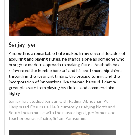
Sanjay Iyer
Anubodh is a remarkable flute maker. In my several decades of
acquiring and playing flutes, he stands alone as someone who
brought a modern approach to making flutes. Anubodh has
reinvented the humble bansuri, and his craftsmanship shines
through in the resonant timbre, the precise tuning, and the
incorporation of innovations like the neo-bansuri. I derive
great pleasure from playing his flutes, and commend him
highly.
Sanjay has studied bansuri with Padma Vibhushan Pt
Hariprasad Chaurasia. He is currently studying North and
South Indian music with the musicologist, performer, and
teacher extraordinaire, Sriram Parasuram.