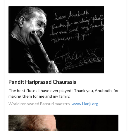
Pandit Hariprasad Chaurasia
The best flutes I have ever played! Thank you, Anubodh, for
making them for me and my family.
World renowned Bansuri maestro.
www.Hariji.org