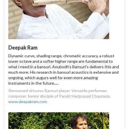
Deepak Ram
Dynamic curve, shading range, chromatic accuracy, a robust
lower octave and a softer higher range are fundamental to
what i need in a bansuri. Anubodh’s Bansuri’s delivers this and
much more. His research in bansuri acoustics is extensive and
ongoing, which augurs well for even more amazing
instruments in the future.....
Renowned virtuoso Bansuri player. Versatile performer,
composer. Senior disciple of Pandit Hariprasad Chaurasia.
www.deepakram.com