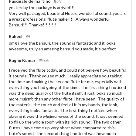
Pasquale de martino
Italy
yesterday the package is arrived!!!
Very well packaged, beautiful Flutes, wonderful sound, you are
a great professional flute maker!!! .Always wonderful
Bansuri!!! Thanks!!!!!!!!!
Raheel
PA
omg i love the bansuri, the sound is fantastic and it looks
awesome, truly an amazing bansuri you made, it's perfect
Raghu Kumar
Illinois
I received the flute today, and could not believe how beautiful
it sounds! Thank you so much. I really appreciate you taking
the time and making the second flute for me, especially with
everything you had going at the time. The first thing I noticed
was the deep quality of the flute itself; it just looks so much
more
majestic
than any other flute I have seen! The quality of
the material, the touch and feel of it in my hands, the look,
everything looks fantastic. The first thing I noticed when
playing it was the
wholesomeness
of the sound. It just seemed
to fill up the whole room with its rich sound! The two other
flutes I have come up very short when compared to this
flute's sound. The second thing I noticed was how much