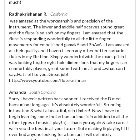
much!
Radhakrishanan R.
California
was amazed at the workmanship and precision of the
instrument. The lower and middle half octaves sound great
and the flute is so soft on my fingers. I am amazed that the
flute is responding wonderfully to all the little finger
movements for embellished gamakA and BhAvA... I am amazed
at their quality and I haven't seen any other better carnatic
flutes in my life time. Simply wonderful with the exact pitch I
was looking for,the right hole dimensions that my fingers can
comfortably playon, great sound with no air and ...what can I
say..Hats off to you..Great job!
http://www.youtube.com/flutekrishnan
Amanda
South Carolina
Sorry I haven't written back sooner. I received the D med.
bansuri not long ago. It's absolutely wonderful! Stunning
intonation & what a beautiful, rich timbre! Now I have to
begin learning some Indian bansuri music in addition to all the
other types of music I play! :) Thank you again & take care. I
wish you the best in all your future flute making & playing! If I
ever find anyone looking for a bansuri, I will definitely