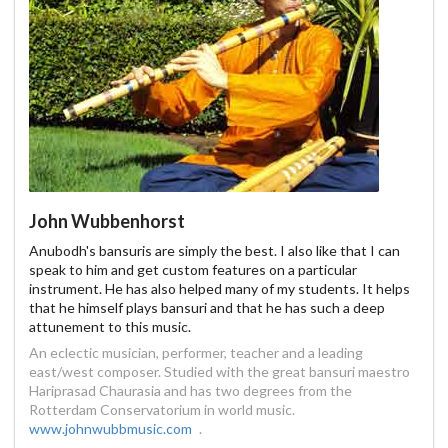
John Wubbenhorst
Anubodh's bansuris are simply the best. I also like that I can
speak to him and get custom features on a particular
instrument. He has also helped many of my students. It helps
that he himself plays bansuri and that he has such a deep
attunement to this music.
An eclectic musician, performer, teacher and a leading
east/west composer. Studied with the great bansuri maestro
Hariprasad Chaurasia and has two degrees from the
Rotterdam Conservatorium in world music.
www.johnwubbmusic.com
.