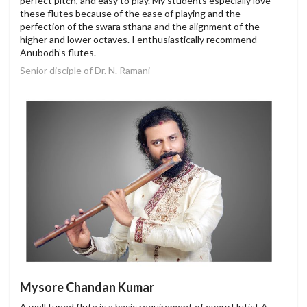
perfect pitch, and easy to play. My students especially love
these flutes because of the ease of playing and the
perfection of the swara sthana and the alignment of the
higher and lower octaves. I enthusiastically recommend
Anubodh’s flutes.
Senior disciple of Dr. N. Ramani
Mysore Chandan Kumar
A well tuned flute is a basic requirement of every Flutist.A