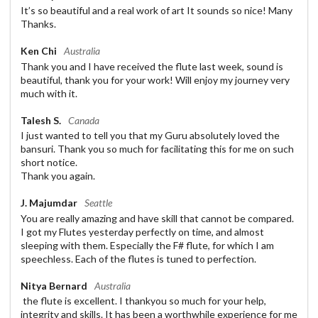
It’s so beautiful and a real work of art It sounds so nice! Many
Thanks.
Ken Chi
Australia
Thank you and I have received the flute last week, sound is
beautiful, thank you for your work! Will enjoy my journey very
much with it.
Talesh S.
Canada
I just wanted to tell you that my Guru absolutely loved the
bansuri. Thank you so much for facilitating this for me on such
short notice.
Thank you again.
J. Majumdar
Seattle
You are really amazing and have skill that cannot be compared.
I got my Flutes yesterday perfectly on time, and almost
sleeping with them. Especially the F# flute, for which I am
speechless. Each of the flutes is tuned to perfection.
Nitya Bernard
Australia
the flute is excellent. I thankyou so much for your help,
integrity and skills. It has been a worthwhile experience for me