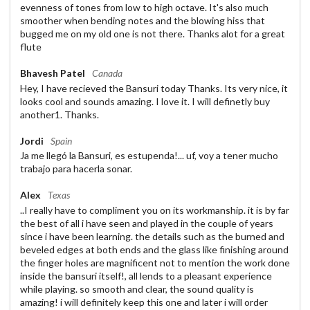
evenness of tones from low to high octave. It's also much
smoother when bending notes and the blowing hiss that
bugged me on my old one is not there. Thanks alot for a great
flute
Bhavesh Patel
Canada
Hey, I have recieved the Bansuri today Thanks. Its very nice, it
looks cool and sounds amazing. I love it. I will definetly buy
another1. Thanks.
Jordi
Spain
Ja me llegó la Bansuri, es estupenda!... uf, voy a tener mucho
trabajo para hacerla sonar.
Alex
Texas
..I really have to compliment you on its workmanship. it is by far
the best of all i have seen and played in the couple of years
since i have been learning. the details such as the burned and
beveled edges at both ends and the glass like finishing around
the finger holes are magnificent not to mention the work done
inside the bansuri itself!, all lends to a pleasant experience
while playing. so smooth and clear, the sound quality is
amazing! i will definitely keep this one and later i will order