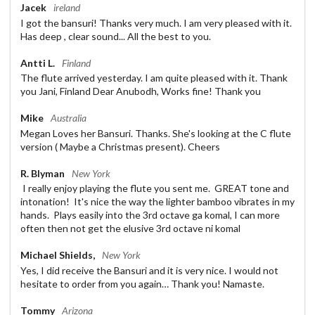
Jacek
ireland
I got the bansuri! Thanks very much. I am very pleased with it.
Has deep , clear sound... All the best to you.
Antti L.
Finland
The flute arrived yesterday. I am quite pleased with it. Thank
you Jani, Finland Dear Anubodh, Works fine! Thank you
Mike
Australia
Megan Loves her Bansuri. Thanks. She's looking at the C flute
version ( Maybe a Christmas present). Cheers
R. Blyman
New York
I really enjoy playing the flute you sent me. GREAT tone and
intonation! It's nice the way the lighter bamboo vibrates in my
hands. Plays easily into the 3rd octave ga komal, I can more
often then not get the elusive 3rd octave ni komal
Michael Shields,
New York
Yes, I did receive the Bansuri and it is very nice. I would not
hesitate to order from you again… Thank you! Namaste.
Tommy
Arizona