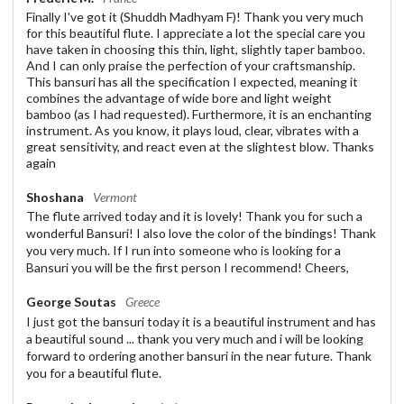
Finally I've got it (Shuddh Madhyam F)! Thank you very much
for this beautiful flute. I appreciate a lot the special care you
have taken in choosing this thin, light, slightly taper bamboo.
And I can only praise the perfection of your craftsmanship.
This bansuri has all the specification I expected, meaning it
combines the advantage of wide bore and light weight
bamboo (as I had requested). Furthermore, it is an enchanting
instrument. As you know, it plays loud, clear, vibrates with a
great sensitivity, and react even at the slightest blow. Thanks
again
Shoshana
Vermont
The flute arrived today and it is lovely! Thank you for such a
wonderful Bansuri! I also love the color of the bindings! Thank
you very much. If I run into someone who is looking for a
Bansuri you will be the first person I recommend! Cheers,
George Soutas
Greece
I just got the bansuri today it is a beautiful instrument and has
a beautiful sound ... thank you very much and i will be looking
forward to ordering another bansuri in the near future. Thank
you for a beautiful flute.