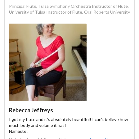
Principal Flute, Tulsa Symphony Orchestra Instructor of Flute,
University of Tulsa Instructor of Flute, Oral Roberts University
Rebecca Jeffreys
I got my flute and it’s absolutely beautiful! I can’t believe how
much body and volume it has!
Namaste!