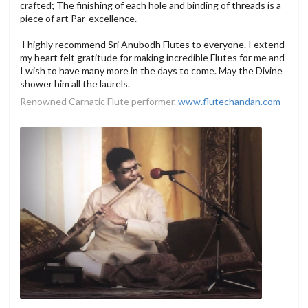
crafted; The finishing of each hole and binding of threads is a
piece of art Par-excellence.
I highly recommend Sri Anubodh Flutes to everyone. I extend
my heart felt gratitude for making incredible Flutes for me and
I wish to have many more in the days to come. May the Divine
shower him all the laurels.
Renowned Carnatic Flute performer.
www.flutechandan.com