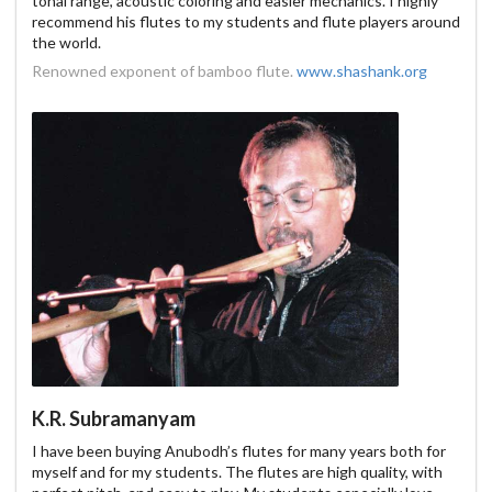
tonal range, acoustic coloring and easier mechanics. I highly
recommend his flutes to my students and flute players around
the world.
Renowned exponent of bamboo flute.
www.shashank.org
K.R. Subramanyam
I have been buying Anubodh’s flutes for many years both for
myself and for my students. The flutes are high quality, with