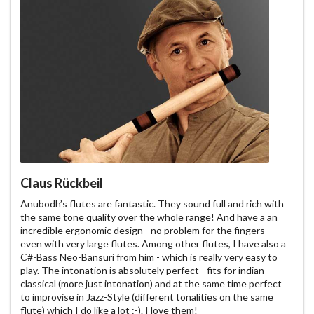
Claus Rückbeil
Anubodh’s flutes are fantastic. They sound full and rich with
the same tone quality over the whole range! And have a an
incredible ergonomic design - no problem for the fingers -
even with very large flutes. Among other flutes, I have also a
C#-Bass Neo-Bansuri from him - which is really very easy to
play. The intonation is absolutely perfect - fits for indian
classical (more just intonation) and at the same time perfect
to improvise in Jazz-Style (different tonalities on the same
flute) which I do like a lot :-). I love them!