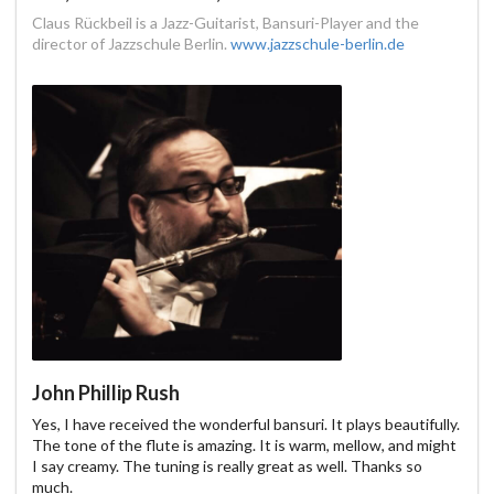
Claus Rückbeil is a Jazz-Guitarist, Bansuri-Player and the
director of Jazzschule Berlin.
www.jazzschule-berlin.de
John Phillip Rush
Yes, I have received the wonderful bansuri. It plays beautifully.
The tone of the flute is amazing. It is warm, mellow, and might
I say creamy. The tuning is really great as well. Thanks so
much.