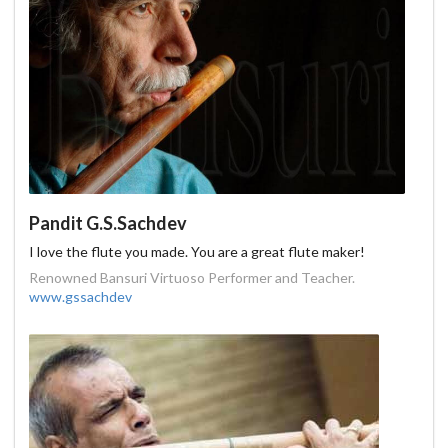
Pandit G.S.Sachdev
I love the flute you made. You are a great flute maker!
Renowned Bansuri Virtuoso Performer and Teacher.
www.gssachdev