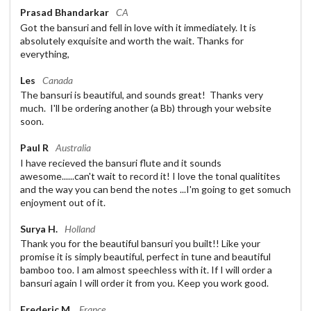
Prasad Bhandarkar
CA
Got the bansuri and fell in love with it immediately. It is
absolutely exquisite and worth the wait. Thanks for
everything,
Les
Canada
The bansuri is beautiful, and sounds great! Thanks very
much. I'll be ordering another (a Bb) through your website
soon.
Paul R
Australia
I have recieved the bansuri flute and it sounds
awesome......can't wait to record it! I love the tonal qualitites
and the way you can bend the notes ...I'm going to get somuch
enjoyment out of it.
Surya H.
Holland
Thank you for the beautiful bansuri you built!! Like your
promise it is simply beautiful, perfect in tune and beautiful
bamboo too. I am almost speechless with it. If I will order a
bansuri again I will order it from you. Keep you work good.
Frederic M.
France