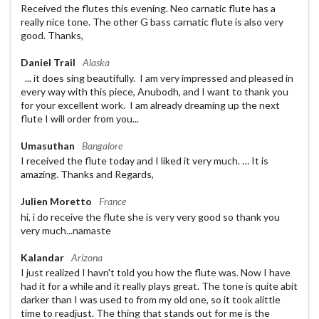
Received the flutes this evening. Neo carnatic flute has a
really nice tone. The other G bass carnatic flute is also very
good. Thanks,
Daniel Trail
Alaska
... it does sing beautifully. I am very impressed and pleased in
every way with this piece, Anubodh, and I want to thank you
for your excellent work. I am already dreaming up the next
flute I will order from you...
Umasuthan
Bangalore
I received the flute today and I liked it very much. … It is
amazing. Thanks and Regards,
Julien Moretto
France
hi, i do receive the flute she is very very good so thank you
very much...namaste
Kalandar
Arizona
I just realized I havn't told you how the flute was. Now I have
had it for a while and it really plays great. The tone is quite abit
darker than I was used to from my old one, so it took alittle
time to readjust. The thing that stands out for me is the