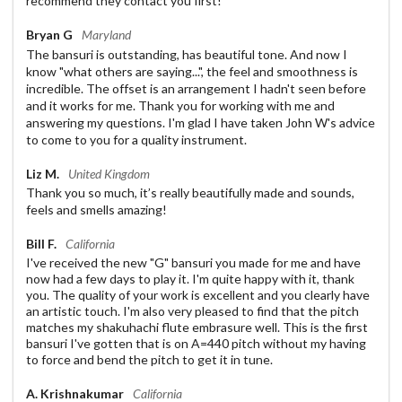
recommend they contact you first!
Bryan G
Maryland
The bansuri is outstanding, has beautiful tone. And now I
know "what others are saying...", the feel and smoothness is
incredible. The offset is an arrangement I hadn't seen before
and it works for me. Thank you for working with me and
answering my questions. I'm glad I have taken John W's advice
to come to you for a quality instrument.
Liz M.
United Kingdom
Thank you so much, it’s really beautifully made and sounds,
feels and smells amazing!
Bill F.
California
I've received the new "G" bansuri you made for me and have
now had a few days to play it. I'm quite happy with it, thank
you. The quality of your work is excellent and you clearly have
an artistic touch. I'm also very pleased to find that the pitch
matches my shakuhachi flute embrasure well. This is the first
bansuri I've gotten that is on A=440 pitch without my having
to force and bend the pitch to get it in tune.
A. Krishnakumar
California