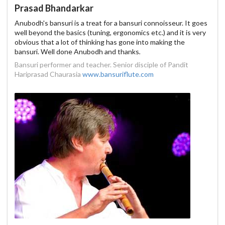
Prasad Bhandarkar
Anubodh's bansuri is a treat for a bansuri connoisseur. It goes
well beyond the basics (tuning, ergonomics etc.) and it is very
obvious that a lot of thinking has gone into making the
bansuri. Well done Anubodh and thanks
.
Bansuri performer and teacher. Senior disciple of Pandit
Hariprasad Chaurasia
www.bansuriflute.com