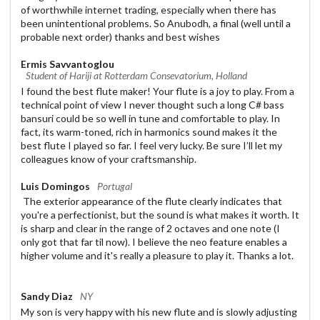
of worthwhile internet trading, especially when there has
been unintentional problems. So Anubodh, a final (well until a
probable next order) thanks and best wishes
Ermis Savvantoglou
Student of Hariji at Rotterdam Consevatorium, Holland
I found the best flute maker! Your flute is a joy to play. From a
technical point of view I never thought such a long C# bass
bansuri could be so well in tune and comfortable to play. In
fact, its warm-toned, rich in harmonics sound makes it the
best flute I played so far. I feel very lucky. Be sure I’ll let my
colleagues know of your craftsmanship.
Luis Domingos
Portugal
The exterior appearance of the flute clearly indicates that
you're a perfectionist, but the sound is what makes it worth. It
is sharp and clear in the range of 2 octaves and one note (I
only got that far til now). I believe the neo feature enables a
higher volume and it's really a pleasure to play it. Thanks a lot.
Sandy Diaz
NY
My son is very happy with his new flute and is slowly adjusting