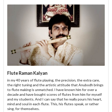
Flute Raman Kalyan
in my 40 years of flute playing, the precision, the extra care,
the right tuning and the artistic attitude that Anubodh brings
to flute making is unmatched. I have known him for over a
decade and have bought scores of flutes from him for myself
and my students. And I can say that he really pours his heart,
mind and soul in each flute. This, his flutes speak, or rather
sing, for themselves.