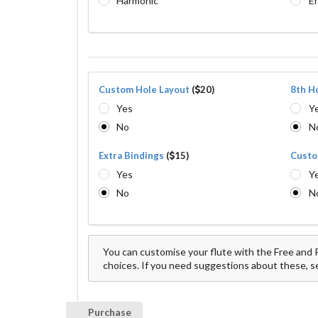
Harmonic
E
Custom Hole Layout
(
20)
8th H
Yes
Y
No
N
Extra Bindings
(
15)
Custo
Yes
Y
No
N
You can customise your flute with the Free and P
choices. If you need suggestions about these, sen
Purchase