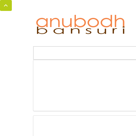
MENU
HOME
BANSURI MAGIC