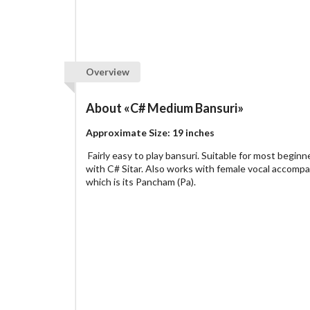
Overview
About
«C# Medium Bansuri»
Approximate Size: 19 inches
Fairly easy to play bansuri. Suitable for most begi
with C# Sitar. Also works with female vocal accomp
which is its Pancham (Pa).