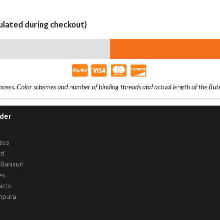
culated during checkout)
rposes. Color schemes and number of binding threads and actual length of the flu
rder
tes
ri
Bansuri
es
arts
anpura