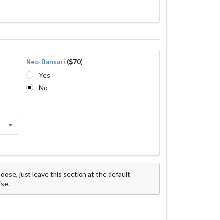
Neo-Bansuri
(
70)
Yes
No
ose, just leave this section at the default
ise.