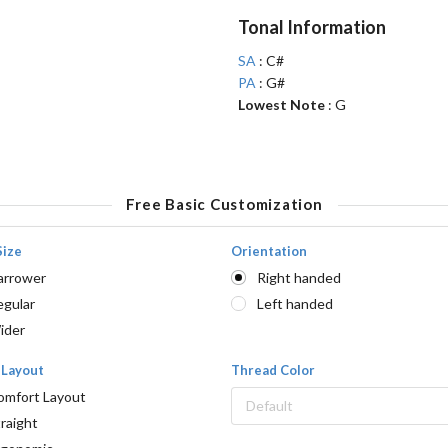
Tonal Information
SA
: C#
PA
: G#
Lowest Note
: G
Free Basic Customization
Size
Orientation
arrower
Right handed
egular
Left handed
ider
 Layout
Thread Color
omfort Layout
Default
raight