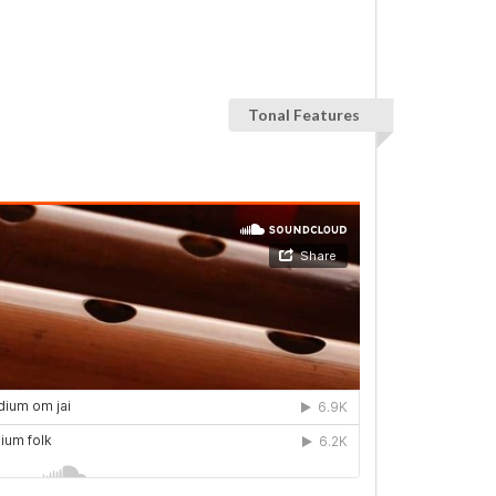
Tonal Features