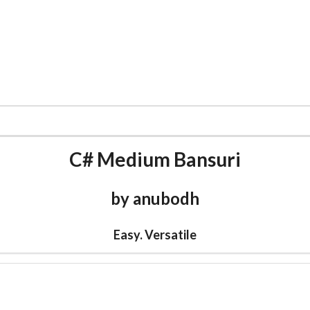
CATALOG
CARNATIC FLUTE
MUSIC
WORLD F
C# Medium Bansuri
by anubodh
Easy. Versatile