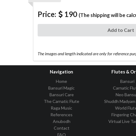
Price:
190
(The shipping will be cal
Add to Cart
The images and length indicated are only for reference pu
Navigation
Flutes & O
Home
Bansuri
Bansuri Magic
Carnatic Flu
Bansuri Care
Neo Bansu
The Carnatic Flute
Shuddh Madyam 
Raga Music
World Flut
References
Fingering Ch
Anubodh
Virtual Live T
Contact
FAQ