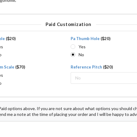
rgonomic
Paid Customization
ole
(
20)
Pa Thumb Hole
(
20)
es
Yes
o
No
m Scale
(
70)
Reference Pitch
(
20)
es
No
o
aid options above. If you are not sure about what options you should cho
d me a note at the time of placing your order and I will be happy to adv