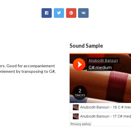
Sound Sample
nners. Good for accompaniement
aniement by transposing to G#,