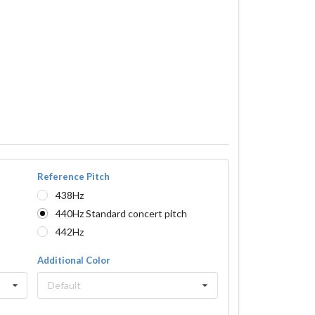
Reference Pitch
438Hz
440Hz Standard concert pitch
442Hz
Additional Color
Default