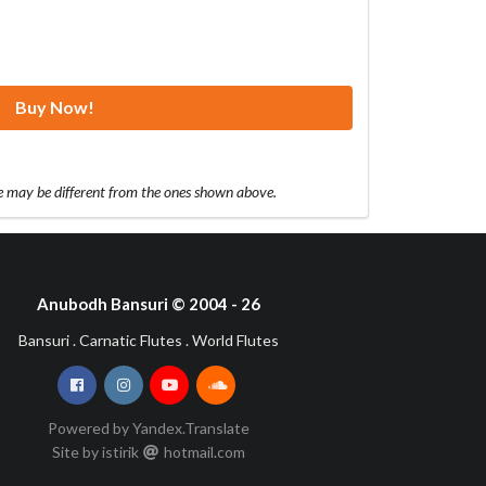
Buy Now!
te may be different from the ones shown above.
Anubodh Bansuri © 2004 - 26
Bansuri . Carnatic Flutes . World Flutes
Powered by Yandex.Translate
Site by istirik
hotmail
com
•