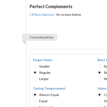
Perfect Complements
C# Bass Bansuri
: An octave below
Customization
Finger Holes
Bore 
Smaller
N
Regular
R
Larger
W
Tuning Temperament
Holes
Almost Equal
C
Equal
St