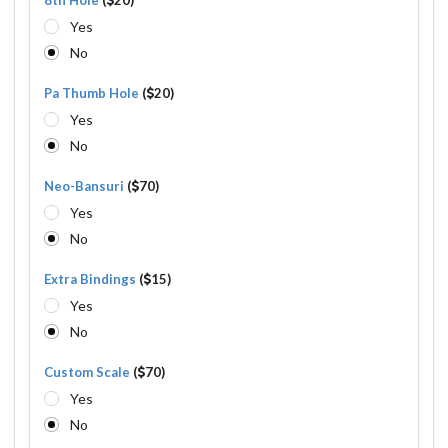
Yes
No
Pa Thumb Hole
(
20)
Yes
No
Neo-Bansuri
(
70)
Yes
No
Extra Bindings
(
15)
Yes
No
Custom Scale
(
70)
Yes
No