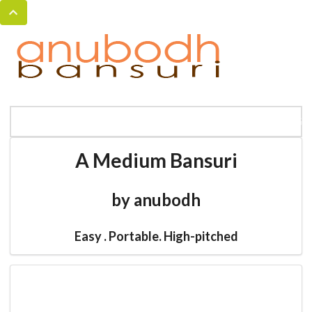
MENU
HOME
BANSURI MAGIC
CATALOG
A Medium Bansuri
by anubodh
Easy . Portable. High-pitched