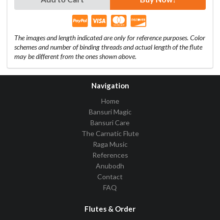
The images and length indicated are only for reference purposes. Color
schemes and number of binding threads and actual length of the flute
may be different from the ones shown above.
Navigation
Home
Bansuri Magic
Bansuri Care
The Carnatic Flute
Raga Music
References
Anubodh
Contact
FAQ
Flutes & Order