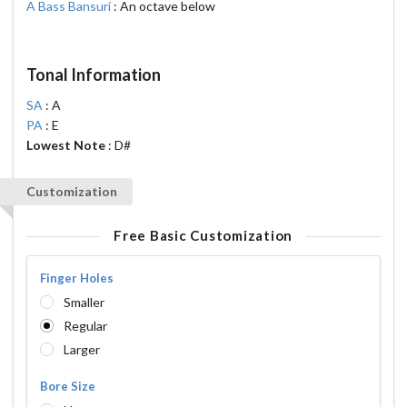
A Bass Bansuri
: An octave below
Tonal Information
SA
: A
PA
: E
Lowest Note
: D#
Customization
Free Basic Customization
Finger Holes
Smaller
Regular
Larger
Bore Size