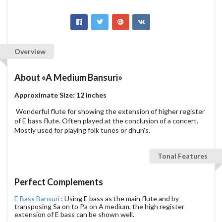
Overview
About
«A Medium Bansuri»
Approximate Size: 12 inches
Wonderful flute for showing the extension of higher register
of E bass flute. Often played at the conclusion of a concert.
Mostly used for playing folk tunes or dhun's.
Tonal Features
Perfect Complements
E Bass Bansuri
: Using E bass as the main flute and by
transposing Sa on to Pa on A medium, the high register
extension of E bass can be shown well.