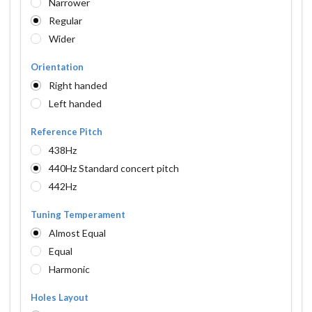
Narrower
Regular
Wider
Orientation
Right handed
Left handed
Reference Pitch
438Hz
440Hz Standard concert pitch
442Hz
Tuning Temperament
Almost Equal
Equal
Harmonic
Holes Layout