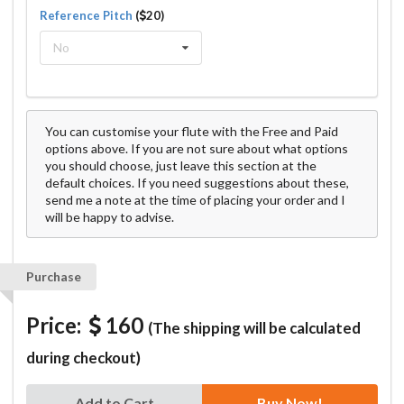
Reference Pitch
(
20)
No
You can customise your flute with the Free and Paid
options above. If you are not sure about what options
you should choose, just leave this section at the
default choices. If you need suggestions about these,
send me a note at the time of placing your order and I
will be happy to advise.
Purchase
Price:
160
(The shipping will be calculated
during checkout)
Add to Cart
Buy Now!