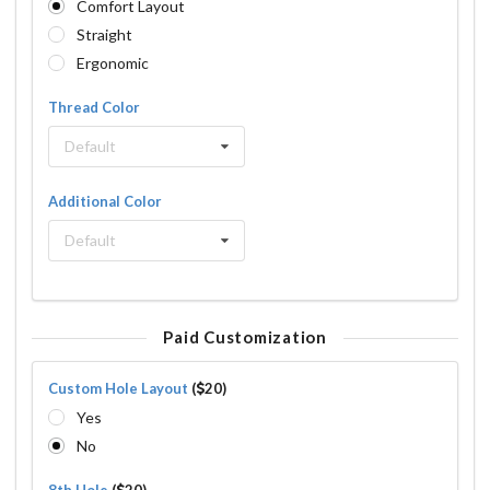
Comfort Layout
Straight
Ergonomic
Thread Color
Default
Additional Color
Default
Paid Customization
Custom Hole Layout
(
20)
Yes
No
8th Hole
(
20)